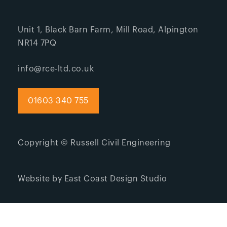
Unit 1, Black Barn Farm, Mill Road, Alpington
NR14 7PQ
info@rce-ltd.co.uk
01603 340 755
Copyright © Russell Civil Engineering
Website by East Coast Design Studio