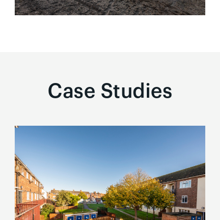
Case Studies