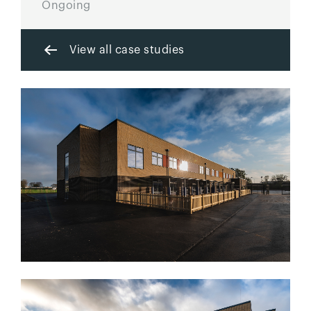
Ongoing
View all case studies