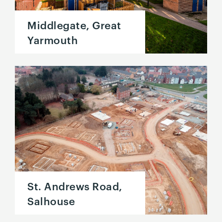
Middlegate, Great
Yarmouth
St. Andrews Road,
Salhouse