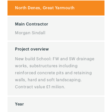
North Denes, Great Yarmouth
Main Contractor
Morgan Sindall
Project overview
New build School: FW and SW drainage
works, substructures including
reinforced concrete pits and retaining
walls, hard and soft landscaping.
Contract value £1 milion.
Year