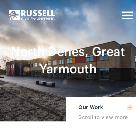
North Denes, Great
Yarmouth
Our Work
Scroll to view more