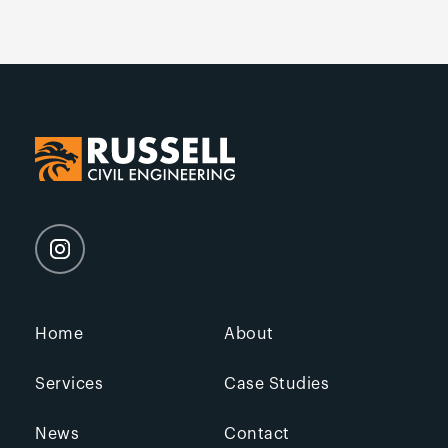
Home
About
Services
Case Studies
News
Contact