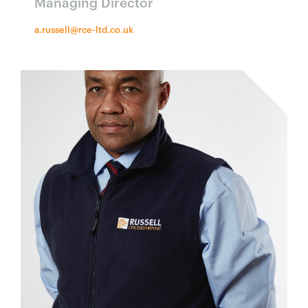
Managing Director
a.russell@rce-ltd.co.uk