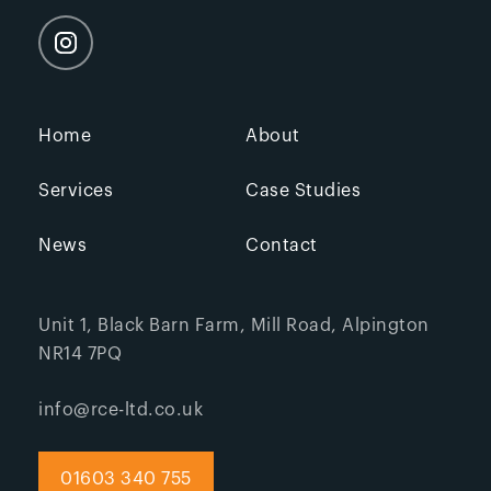
Home
About
Services
Case Studies
News
Contact
Unit 1, Black Barn Farm, Mill Road, Alpington
NR14 7PQ
info@rce-ltd.co.uk
01603 340 755