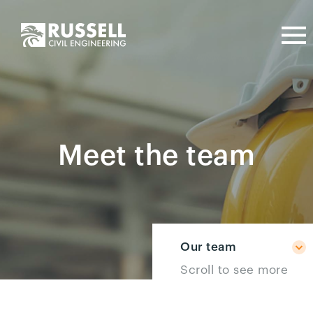
Meet the team
Our team
Scroll to see more