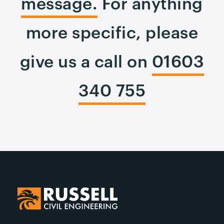
message.
For anything
more specific, please
give us a call on
01603
340 755