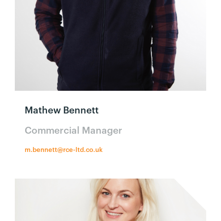
Mathew Bennett
Commercial Manager
m.bennett@rce-ltd.co.uk