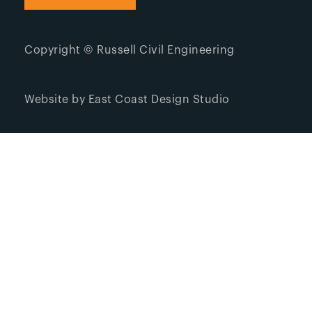
Copyright © Russell Civil Engineering
Website by East Coast Design Studio