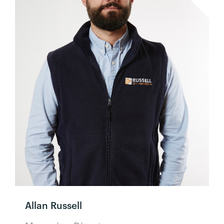
Allan Russell