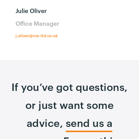
Julie Oliver
Office Manager
j.oliver@rce-ltd.co.uk
If you’ve got questions,
or just want some
advice,
send us a