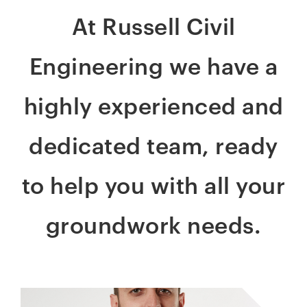
At Russell Civil
Engineering we have a
highly experienced and
dedicated team, ready
to help you with all your
groundwork needs.