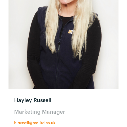
Hayley Russell
Marketing Manager
h.russell@rce-ltd.co.uk