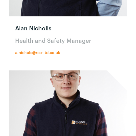
Alan Nicholls
Health and Safety Manager
a.nichols@rce-ltd.co.uk